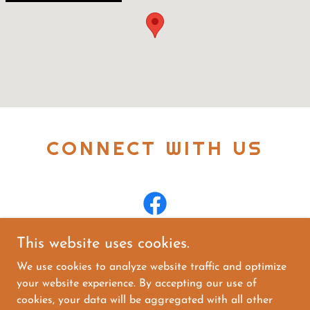
CONNECT WITH US
This website uses cookies.
We use cookies to analyze website traffic and optimize
your website experience. By accepting our use of
Copyright © 2025 The Liquor Shoppe On 25th - All
cookies, your data will be aggregated with all other
Rights Reserved.