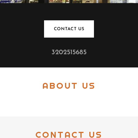
CONTACT US
3202515685
ABOUT US
CONTACT US