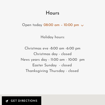
Hours
Open today
08:00 am – 10:00 pm
Holiday hours:
Christmas eve -8:00 am -6:00 pm
Christmas day - closed
News years day - 11:00 am - 10:00 pm
Easter Sunday - closed
Thanksgiving Thursday - closed
GET DIRECTIONS