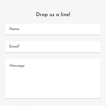
Drop us a line!
Name
Email*