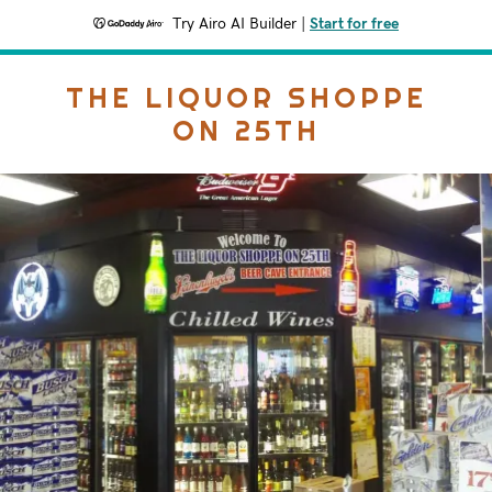
Try Airo AI Builder
|
Start for free
THE LIQUOR SHOPPE
ON 25TH