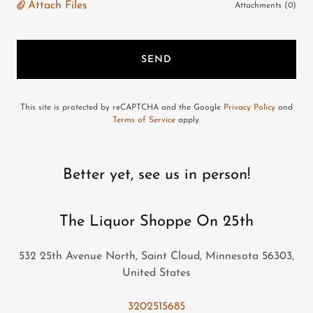
Attach Files
Attachments (0)
SEND
This site is protected by reCAPTCHA and the Google
Privacy Policy
and
Terms of Service
apply.
Better yet, see us in person!
The Liquor Shoppe On 25th
532 25th Avenue North, Saint Cloud, Minnesota 56303,
United States
3202515685